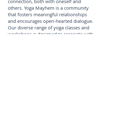
connection, both with oneself and
others. Yoga Mayhem is a community
that fosters meaningful relationships
and encourages open-hearted dialogue.
Our diverse range of yoga classes and
workshops is designed to resonate with
individuals at every stage of their
wellness journey.
Rebel:
In a world filled with conformity,
we embrace the rebellious energy that
resides within each of us. Through the
infusion of non-traditional music into
our yoga sessions, we challenge the
norms and invite our community to
break free from the constraints of
tradition. At Yoga Mayhem, we
celebrate individuality and empower
our members to embrace their unique
paths to well-being.
Release:
Yoga Mayhem is a sanctuary