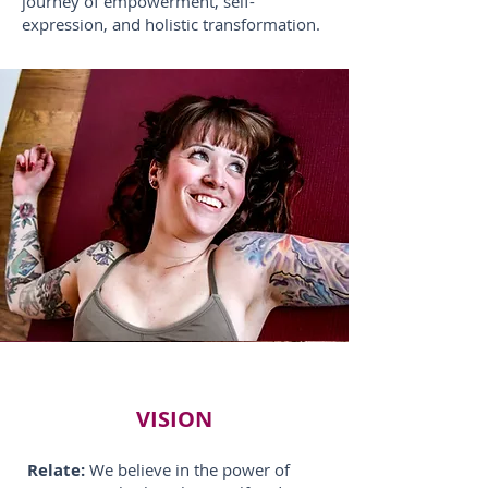
journey of empowerment, self-
expression, and holistic transformation.
VISION
Relate:
We believe in the power of