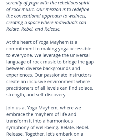
serenity of yoga with the rebellious spirit
of rock music. Our mission is to redefine
the conventional approach to wellness,
creating a space where individuals can
Relate, Rebel, and Release.
At the heart of Yoga Mayhem is a
commitment to making yoga accessible
to everyone. We leverage the universal
language of rock music to bridge the gap
between diverse backgrounds and
experiences. Our passionate instructors
create an inclusive environment where
practitioners of all levels can find solace,
strength, and self-discovery.
Join us at Yoga Mayhem, where we
embrace the mayhem of life and
transform it into a harmonious
symphony of well-being. Relate. Rebel.
Release. Together, let's embark on a