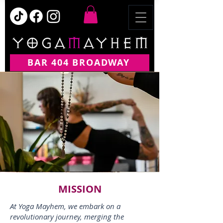
BAR 404 BROADWAY
MISSION
At Yoga Mayhem, we embark on a
revolutionary journey, merging the